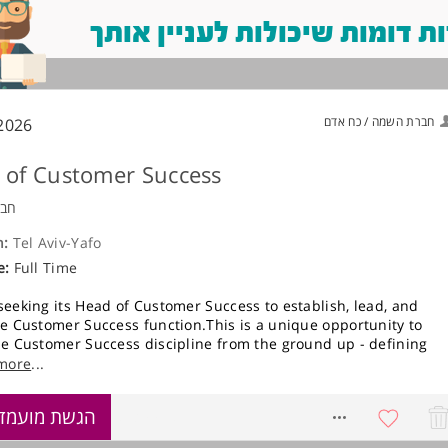
משרות דומות שיכולות לעניין
חברת השמה / כח אדם
2026
 of Customer Success
ויה
n:
Tel Aviv-Yafo
e:
Full Time
seeking its Head of Customer Success to establish, lead, and
he Customer Success function.This is a unique opportunity to
he Customer Success discipline from the ground up - defining
es, methodologies, and customer engagement models - while
more
...
directly with strategic customers.You will initially operate as a
ual contributor, owning key customer relationships end-to-end,
שת מועמדות
8739918
aying the foundation for a global Customer Success organization
e, you will play a central role in hiring, structuring, and leading