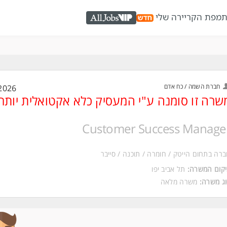
מפת הקריירה שלי
כ
AllJobs VIP
חברת השמה / כח אדם
2026
משרה זו סומנה ע"י המעסיק כלא אקטואלית יות
Customer Success Manage
חברה בתחום הייטק / חומרה / תוכנה / סיי
תל אביב יפו
מיקום המשר
משרה מלאה
סוג משר