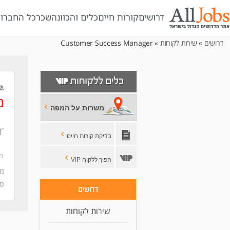
ל החברות
שכר
כלים והכוונה
קורות חיים
דרושים
» Customer Success Manager
שירות לקוחות
»
דרושים
ר
משרות על המפה
r
בדיקת קורות חיים
בר
הפוך ללקוח VIP
ה:
ה:
דרושים
שירות לקוחות