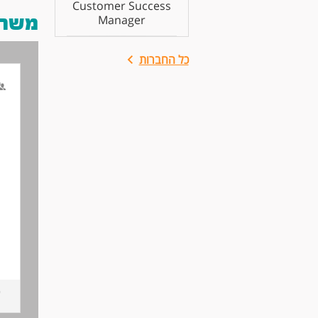
Customer Success
 אותך
Manager
כל החברות
n
.