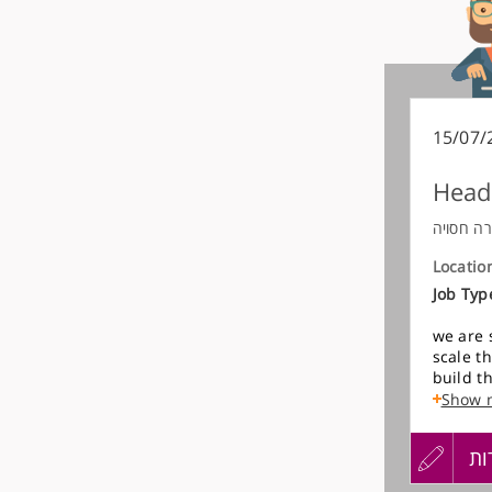
15/07/
Head
חברה חס
Locatio
Job Typ
we are 
scale t
build t
process
Show 
working 
individ
עדכון
הגש
הג
while l
Over tim