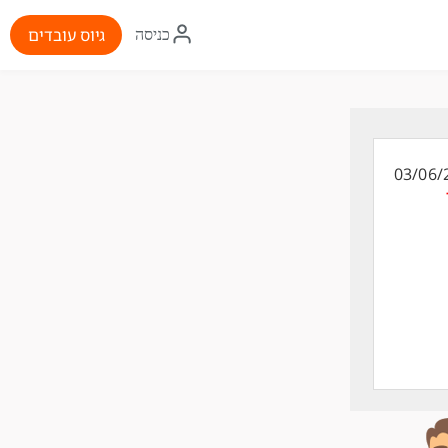
איקון
גיוס עובדים
כניסה
התחברות
03/06/