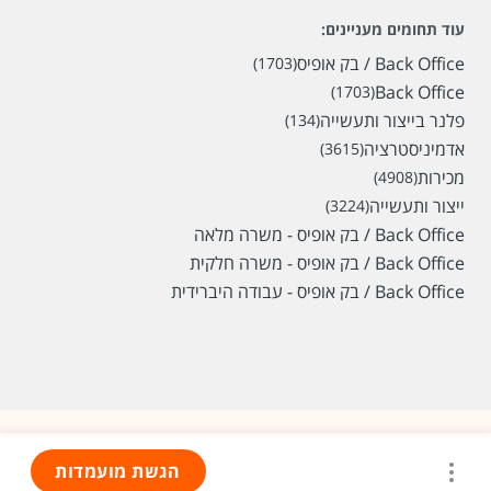
עוד תחומים מעניינים:
Back Office / בק אופיס
(1703)
Back Office
(1703)
פלנר בייצור ותעשייה
(134)
אדמיניסטרציה
(3615)
מכירות
(4908)
ייצור ותעשייה
(3224)
Back Office / בק אופיס - משרה מלאה
Back Office / בק אופיס - משרה חלקית
Back Office / בק אופיס - עבודה היברידית
הגשת מועמדות