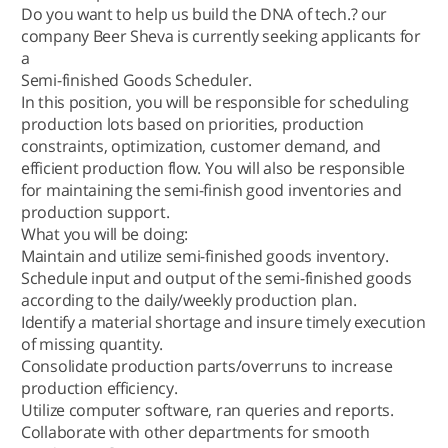
Do you want to help us build the DNA of tech.? our
company Beer Sheva is currently seeking applicants for
a
Semi-finished Goods Scheduler.
In this position, you will be responsible for scheduling
production lots based on priorities, production
constraints, optimization, customer demand, and
efficient production flow. You will also be responsible
for maintaining the semi-finish good inventories and
production support.
What you will be doing:
Maintain and utilize semi-finished goods inventory.
Schedule input and output of the semi-finished goods
according to the daily/weekly production plan.
Identify a material shortage and insure timely execution
of missing quantity.
Consolidate production parts/overruns to increase
production efficiency.
Utilize computer software, ran queries and reports.
Collaborate with other departments for smooth