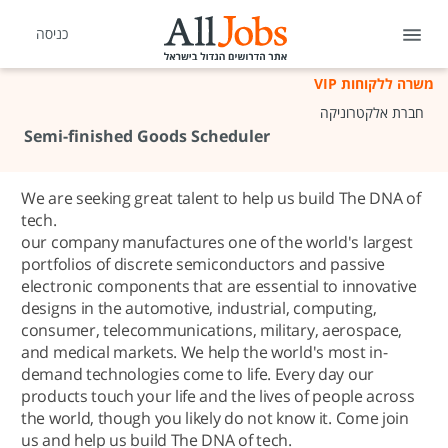
כניסה
משרה ללקוחות VIP
חברת אלקטרוניקה
Semi-finished Goods Scheduler
We are seeking great talent to help us build The DNA of
tech.
our company manufactures one of the world's largest
portfolios of discrete semiconductors and passive
electronic components that are essential to innovative
designs in the automotive, industrial, computing,
consumer, telecommunications, military, aerospace,
and medical markets. We help the world's most in-
demand technologies come to life. Every day our
products touch your life and the lives of people across
the world, though you likely do not know it. Come join
us and help us build The DNA of tech.