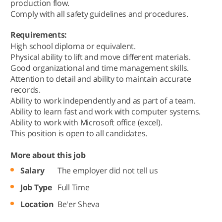
production flow.
Comply with all safety guidelines and procedures.
Requirements:
High school diploma or equivalent.
Physical ability to lift and move different materials.
Good organizational and time management skills.
Attention to detail and ability to maintain accurate
records.
Ability to work independently and as part of a team.
Ability to learn fast and work with computer systems.
Ability to work with Microsoft office (excel).
This position is open to all candidates.
More about this job
Salary
The employer did not tell us
Job Type
Full Time
Location
Be'er Sheva