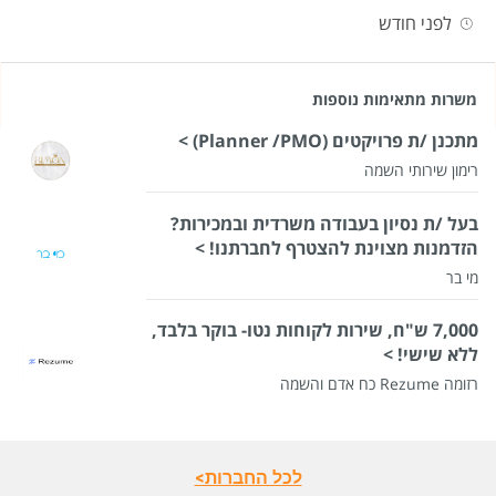
לפני חודש
משרות מתאימות נוספות
מתכנן /ת פרויקטים (Planner /PMO) >
רימון שירותי השמה
בעל /ת נסיון בעבודה משרדית ובמכירות?
הזדמנות מצוינת להצטרף לחברתנו! >
מי בר
7,000 ש"ח, שירות לקוחות נטו- בוקר בלבד,
ללא שישי! >
רזומה Rezume כח אדם והשמה
לכל החברות>