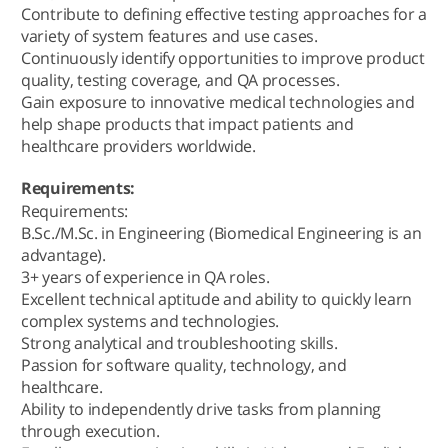
Contribute to defining effective testing approaches for a
variety of system features and use cases.
Continuously identify opportunities to improve product
quality, testing coverage, and QA processes.
Gain exposure to innovative medical technologies and
help shape products that impact patients and
healthcare providers worldwide.
Requirements:
Requirements:
B.Sc./M.Sc. in Engineering (Biomedical Engineering is an
advantage).
3+ years of experience in QA roles.
Excellent technical aptitude and ability to quickly learn
complex systems and technologies.
Strong analytical and troubleshooting skills.
Passion for software quality, technology, and
healthcare.
Ability to independently drive tasks from planning
through execution.