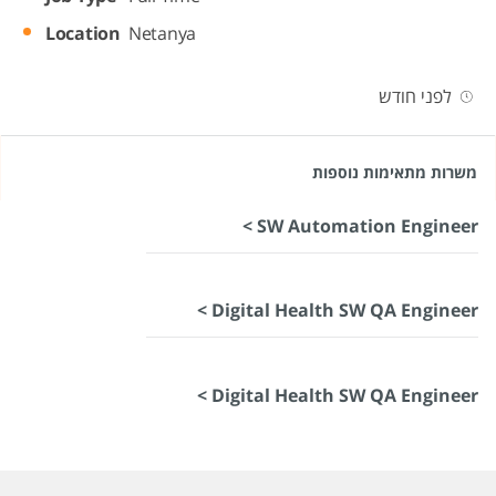
Location
Netanya
לפני חודש
משרות מתאימות נוספות
SW Automation Engineer >
Digital Health SW QA Engineer >
Digital Health SW QA Engineer >