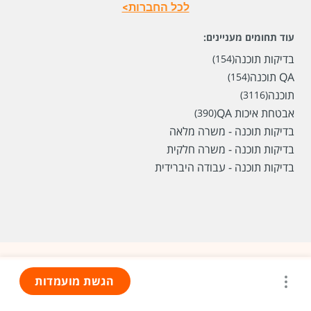
לכל החברות>
עוד תחומים מעניינים:
בדיקות תוכנה
(154)
QA תוכנה
(154)
תוכנה
(3116)
אבטחת איכות QA
(390)
בדיקות תוכנה - משרה מלאה
בדיקות תוכנה - משרה חלקית
בדיקות תוכנה - עבודה היברידית
הגשת מועמדות