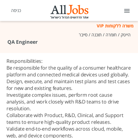
כניסה
משרה ללקוחות VIP
הייטק / חומרה / תוכנה / סייבר
QA Engineer
Responsibilities:
Be responsible for the quality of a consumer healthcare
platform and connected medical devices used globally.
Design, execute, and maintain test plans and test cases
for new and existing features.
Investigate complex issues, perform root cause
analysis, and work closely with R&D teams to drive
resolution.
Collaborate with Product, R&D, Clinical, and Support
teams to ensure high-quality product releases.
Validate end-to-end workflows across cloud, mobile,
web, and device components.