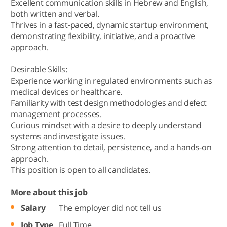
Excellent communication skills in Hebrew and English,
both written and verbal.
Thrives in a fast-paced, dynamic startup environment,
demonstrating flexibility, initiative, and a proactive
approach.
Desirable Skills:
Experience working in regulated environments such as
medical devices or healthcare.
Familiarity with test design methodologies and defect
management processes.
Curious mindset with a desire to deeply understand
systems and investigate issues.
Strong attention to detail, persistence, and a hands-on
approach.
This position is open to all candidates.
More about this job
Salary
The employer did not tell us
Job Type
Full Time