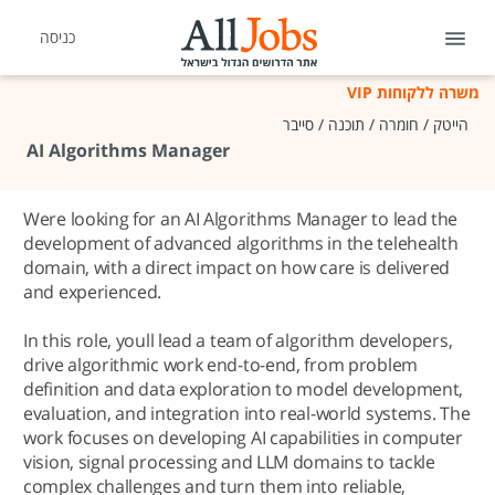
כניסה
משרה ללקוחות VIP
הייטק / חומרה / תוכנה / סייבר
AI Algorithms Manager
Were looking for an AI Algorithms Manager to lead the
development of advanced algorithms in the telehealth
domain, with a direct impact on how care is delivered
and experienced.
In this role, youll lead a team of algorithm developers,
drive algorithmic work end-to-end, from problem
definition and data exploration to model development,
evaluation, and integration into real-world systems. The
work focuses on developing AI capabilities in computer
vision, signal processing and LLM domains to tackle
complex challenges and turn them into reliable,