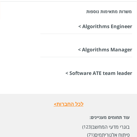
משרות מתאימות נוספות
Algorithms Engineer >
Algorithms Manager >
Software ATE team leader >
לכל החברות>
עוד תחומים מעניינים:
בוגרי מדעי המחשב
(123)
פיתוח אלגוריתמים
(71)