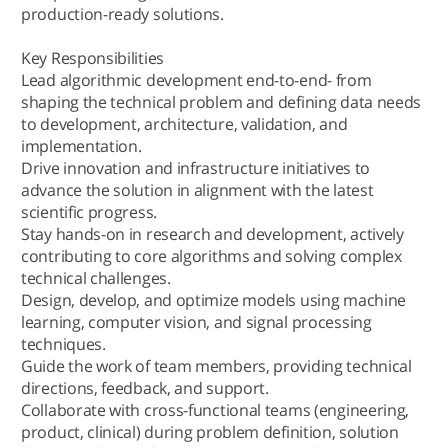
production-ready solutions.
Key Responsibilities
Lead algorithmic development end-to-end- from
shaping the technical problem and defining data needs
to development, architecture, validation, and
implementation.
Drive innovation and infrastructure initiatives to
advance the solution in alignment with the latest
scientific progress.
Stay hands-on in research and development, actively
contributing to core algorithms and solving complex
technical challenges.
Design, develop, and optimize models using machine
learning, computer vision, and signal processing
techniques.
Guide the work of team members, providing technical
directions, feedback, and support.
Collaborate with cross-functional teams (engineering,
product, clinical) during problem definition, solution