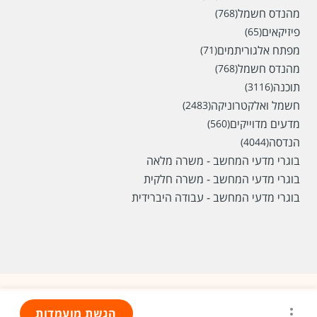
מהנדס חשמל
(768)
פיזיקאים
(65)
מפתח אלגוריתמים
(71)
מהנדס חשמל
(768)
תוכנה
(3116)
חשמל ואלקטרוניקה
(2483)
מדעים מדוייקים
(560)
הנדסה
(4044)
בוגרי מדעי המחשב - משרה מלאה
בוגרי מדעי המחשב - משרה חלקית
בוגרי מדעי המחשב - עבודה היברידית
הגשת מועמדות