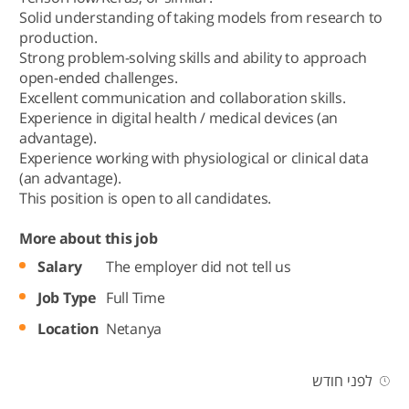
Solid understanding of taking models from research to
production.
Strong problem-solving skills and ability to approach
open-ended challenges.
Excellent communication and collaboration skills.
Experience in digital health / medical devices (an
advantage).
Experience working with physiological or clinical data
(an advantage).
This position is open to all candidates.
More about this job
Salary
The employer did not tell us
Job Type
Full Time
Location
Netanya
לפני חודש