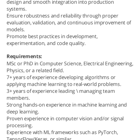
design and smooth integration into production
systems.
Ensure robustness and reliability through proper
evaluation, validation, and continuous improvement of
models.
Promote best practices in development,
experimentation, and code quality.
Requirements:
MSc or PhD in Computer Science, Electrical Engineering,
Physics, or a related field.
7+ years of experience developing algorithms or
applying machine learning to real-world problems.
3+ years of experience leading \ managing team
members.
Strong hands-on experience in machine learning and
deep learning.
Proven experience in computer vision and/or signal
processing.
Experience with ML frameworks such as PyTorch,
TensorFlow/Keras, or similar.