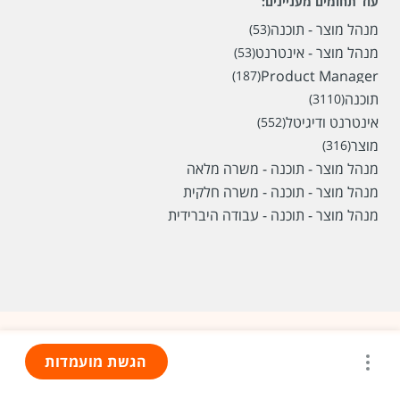
עוד תחומים מעניינים:
מנהל מוצר - תוכנה
(53)
מנהל מוצר - אינטרנט
(53)
Product Manager
(187)
תוכנה
(3110)
אינטרנט ודיגיטל
(552)
מוצר
(316)
מנהל מוצר - תוכנה - משרה מלאה
מנהל מוצר - תוכנה - משרה חלקית
מנהל מוצר - תוכנה - עבודה היברידית
הגשת מועמדות