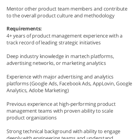
Mentor other product team members and contribute
to the overall product culture and methodology
Requirements:
4+ years of product management experience with a
track record of leading strategic initiatives
Deep industry knowledge in martech platforms,
advertising networks, or marketing analytics
Experience with major advertising and analytics
platforms (Google Ads, Facebook Ads, AppLovin, Google
Analytics, Adobe Marketing)
Previous experience at high-performing product
management teams with proven ability to scale
product organizations
Strong technical background with ability to engage
deeply with engineering teams and understand