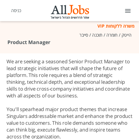
כניסה
משרה ללקוחות VIP
הייטק / חומרה / תוכנה / סייבר
Product Manager
We are seeking a seasoned Senior Product Manager to
lead strategic initiatives that will shape the future of
platform. This role requires a blend of strategic
thinking, technical depth, and exceptional leadership
skills to drive cross-company initiatives and coordinate
with all aspects of our business.
You'll spearhead major product themes that increase
Singulars addressable market and enhance the product
value to customers. This role demands someone who
can think big, execute flawlessly, and inspire teams
across the organization.