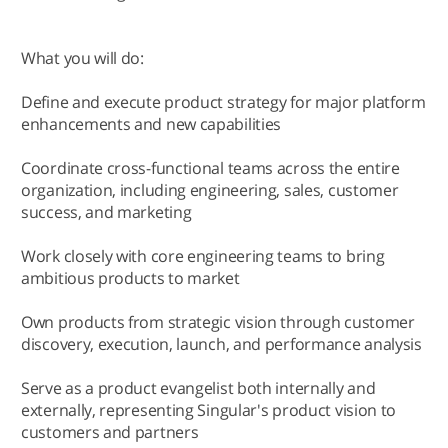
What you will do:
Define and execute product strategy for major platform
enhancements and new capabilities
Coordinate cross-functional teams across the entire
organization, including engineering, sales, customer
success, and marketing
Work closely with core engineering teams to bring
ambitious products to market
Own products from strategic vision through customer
discovery, execution, launch, and performance analysis
Serve as a product evangelist both internally and
externally, representing Singular's product vision to
customers and partners