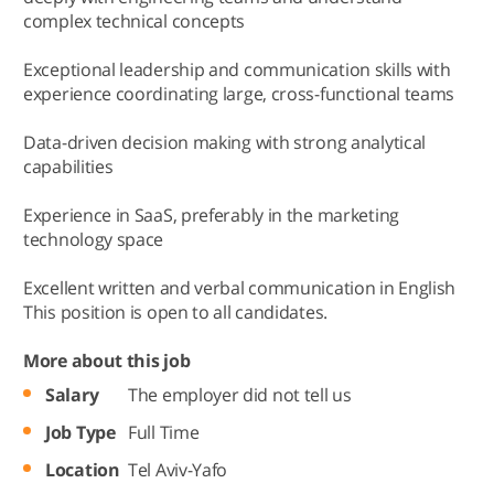
complex technical concepts
Exceptional leadership and communication skills with
experience coordinating large, cross-functional teams
Data-driven decision making with strong analytical
capabilities
Experience in SaaS, preferably in the marketing
technology space
Excellent written and verbal communication in English
This position is open to all candidates.
More about this job
Salary
The employer did not tell us
Job Type
Full Time
Location
Tel Aviv-Yafo