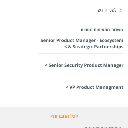
לפני חודש
משרות מתאימות נוספות
Senior Product Manager - Ecosystem
& Strategic Partnerships >
Senior Security Product Manager >
VP Product Managment >
לכל החברות>