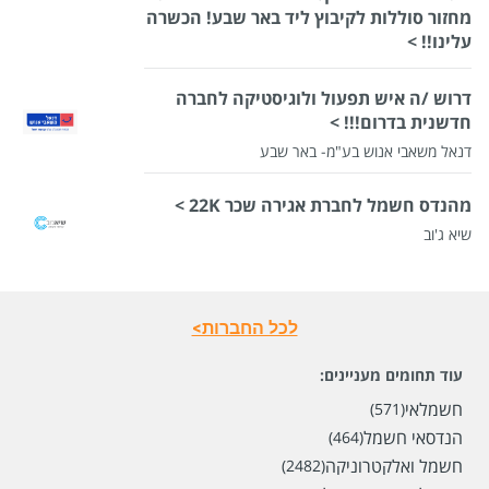
מחזור סוללות לקיבוץ ליד באר שבע! הכשרה
עלינו!! >
דרוש /ה איש תפעול ולוגיסטיקה לחברה
חדשנית בדרום!!! >
דנאל משאבי אנוש בע"מ- באר שבע
מהנדס חשמל לחברת אגירה שכר 22K >
שיא ג'וב
לכל החברות>
עוד תחומים מעניינים:
חשמלאי
(571)
הנדסאי חשמל
(464)
חשמל ואלקטרוניקה
(2482)