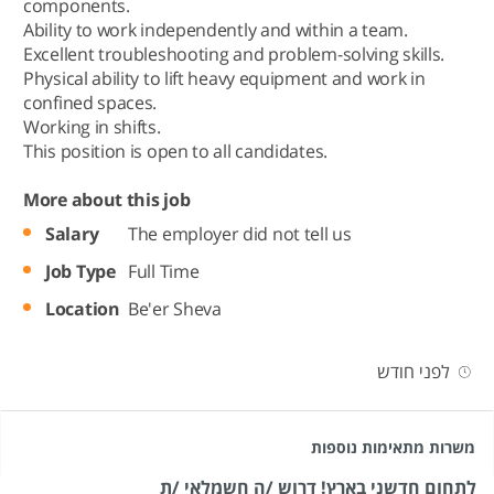
components.
Ability to work independently and within a team.
Excellent troubleshooting and problem-solving skills.
Physical ability to lift heavy equipment and work in
confined spaces.
Working in shifts.
This position is open to all candidates.
More about this job
Salary
The employer did not tell us
Job Type
Full Time
Location
Be'er Sheva
לפני חודש
משרות מתאימות נוספות
לתחום חדשני בארץ! דרוש /ה חשמלאי /ת