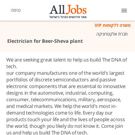
כניסה
משרה ללקוחות VIP
חברת אלקטרוניקה
Electrician for Beer-Sheva plant
We are seeking great talent to help us build The DNA of
tech.
our company manufactures one of the world's largest
portfolios of discrete semiconductors and passive
electronic components that are essential to innovative
designs in the automotive, industrial, computing,
consumer, telecommunications, military, aerospace,
and medical markets. We help the world's most in-
demand technologies come to life. Every day our
products touch your life and the lives of people across
the world, though you likely do not know it. Come join
us and help us build The DNA of tech.