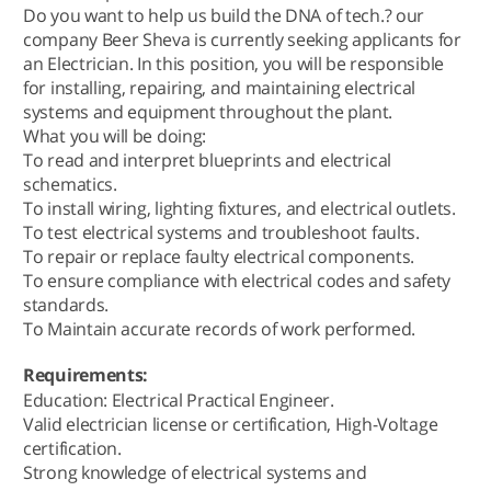
Do you want to help us build the DNA of tech.? our
company Beer Sheva is currently seeking applicants for
an Electrician. In this position, you will be responsible
for installing, repairing, and maintaining electrical
systems and equipment throughout the plant.
What you will be doing:
To read and interpret blueprints and electrical
schematics.
To install wiring, lighting fixtures, and electrical outlets.
To test electrical systems and troubleshoot faults.
To repair or replace faulty electrical components.
To ensure compliance with electrical codes and safety
standards.
To Maintain accurate records of work performed.
Requirements:
Education: Electrical Practical Engineer.
Valid electrician license or certification, High-Voltage
certification.
Strong knowledge of electrical systems and