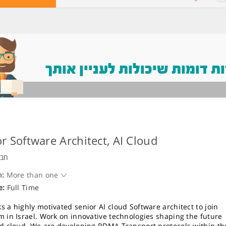
משרות דומות שיכולות לעניין
r Software Architect, AI Cloud
ויה
n:
More than one
e:
Full Time
s a highly motivated senior AI cloud Software architect to join
m in Israel. Work on innovative technologies shaping the future
nd cloud. We are developing RDMA Transport protocols within th