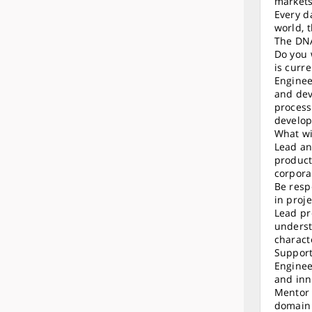
markets
Every d
world, 
The DNA
Do you 
is curr
Enginee
and dev
process
develop
What wi
Lead an
product
corpora
Be resp
in proj
Lead pr
underst
charact
Support
Enginee
and inn
Mentor 
domain 