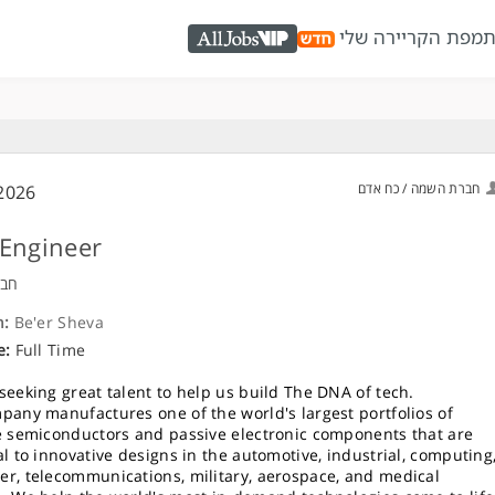
מפת הקריירה שלי
כ
AllJobs VIP
חברת השמה / כח אדם
2026
Engineer
ויה
n:
Be'er Sheva
e:
Full Time
seeking great talent to help us build The DNA of tech.
pany manufactures one of the world's largest portfolios of
e semiconductors and passive electronic components that are
al to innovative designs in the automotive, industrial, computing
r, telecommunications, military, aerospace, and medical