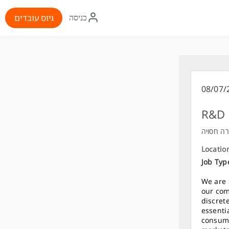
איקון
גיוס עובדים
כניסה
התחברות
08/07/
R&D 
חברה חס
Locatio
Job Typ
We are 
our com
discret
essenti
consume