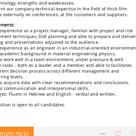
hnology strengths and weaknesses.
nt our company technical expertise in the field of thick film
rs externally on conferences, at the customers and suppliers.
ements:
experience as a project manager, familiar with project and risk
ent techniques, DoE planning and able to prepare and delive
ng and presentations adjusted to the audience.
experience as an engineer in an industrial-oriented environmen
academic background in material engineering physics.
 to work well in a team environment, under pressure & with
e tasks - both as a leader and a member and able to facilitates
rent decision process across different management and
ring levels.
 to acquire data with clear recommendations and conclusions.
nt communication and interpersonal skills.
es: Fluent in Hebrew and English - verbal and written.
ition is open to all candidates.
שת מועמדות
8729983