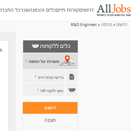
ל החברות
שכר
כלים והכוונה
קורות חיים
דרושים
» R&D Engineer
הנדסה
»
דרושים
משרות על המפה
בדיקת קורות חיים
הפוך ללקוח VIP
דרושים
תוכנה
,