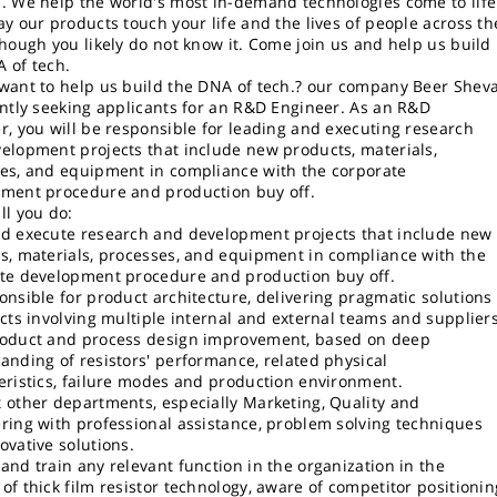
. We help the world's most in-demand technologies come to life
ay our products touch your life and the lives of people across th
though you likely do not know it. Come join us and help us build
 of tech.
want to help us build the DNA of tech.? our company Beer Shev
ently seeking applicants for an R&D Engineer. As an R&D
r, you will be responsible for leading and executing research
elopment projects that include new products, materials,
es, and equipment in compliance with the corporate
ment procedure and production buy off.
ll you do:
d execute research and development projects that include new
s, materials, processes, and equipment in compliance with the
te development procedure and production buy off.
onsible for product architecture, delivering pragmatic solutions
ects involving multiple internal and external teams and suppliers
oduct and process design improvement, based on deep
anding of resistors' performance, related physical
eristics, failure modes and production environment.
 other departments, especially Marketing, Quality and
ring with professional assistance, problem solving techniques
ovative solutions.
and train any relevant function in the organization in the
of thick film resistor technology, aware of competitor positionin