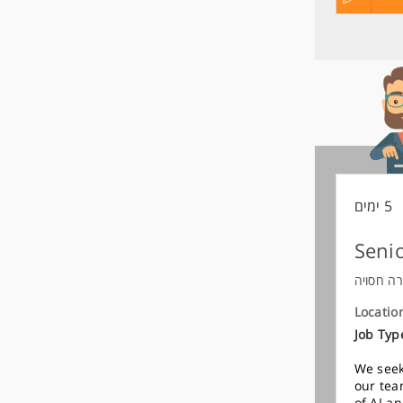
קורות
מועמדות
החיים
לפני
שליחה
5 ימים
Senio
חברה חס
Locatio
Job Typ
We seek
our tea
of AI a