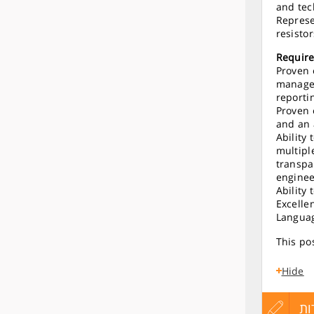
and tec
Represe
resisto
Requir
Proven 
managem
reporti
Proven 
and an 
Ability
multipl
transpa
enginee
Ability
Excelle
Languag
This pos
Hide
עדכון
הגש
הג