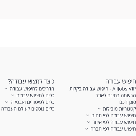
en
כיצד למצוא עבודה?
חיפוש עבודה
מדריכים לחיפוש עבודה
AllJobs VIP - חיפוש עבודה בקלות
כלים לחיפוש עבודה
הרשמה בחינם לאתר
כלים לפיטורים ואבטלה
סוכן חכם
כלים נוספים לעולם העבודה
קטגוריות מובילות
חיפוש עבודה לפי תחום
חיפוש עבודה לפי איזור
חיפוש עבודה לפי חברה