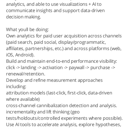
analytics, and able to use visualizations + AI to
communicate insights and support data-driven
decision making.
What youll be doing:
Own analytics for paid user acquisition across channels
(paid search, paid social, display/programmatic,
affiliates, partnerships, etc.) and across platforms (web,
iOS, Android).
Build and maintain end-to-end performance visibility:
click -> landing -> activation -> paywall -> purchase ->
renewal/retention.
Develop and refine measurement approaches
including:
attribution models (last-click, first-click, data-driven
where available)
cross-channel cannibalization detection and analysis.
incrementality and lift thinking (geo
tests/holdouts/controlled experiments where possible).
Use AI tools to accelerate analysis, explore hypotheses,