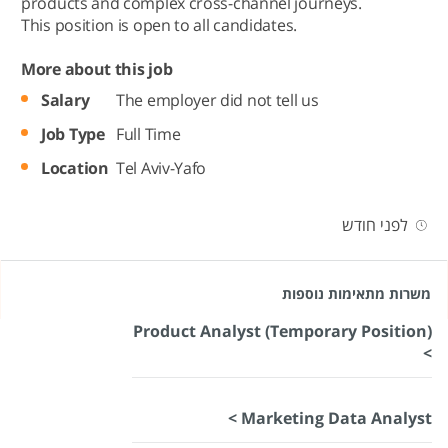
products and complex cross-channel journeys.
This position is open to all candidates.
More about this job
Salary
The employer did not tell us
Job Type
Full Time
Location
Tel Aviv-Yafo
לפני חודש
משרות מתאימות נוספות
Product Analyst (Temporary Position)
>
Marketing Data Analyst >