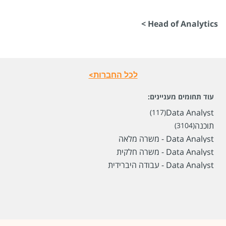
Head of Analytics >
לכל החברות>
עוד תחומים מעניינים:
Data Analyst
(117)
תוכנה
(3104)
Data Analyst - משרה מלאה
Data Analyst - משרה חלקית
Data Analyst - עבודה היברידית