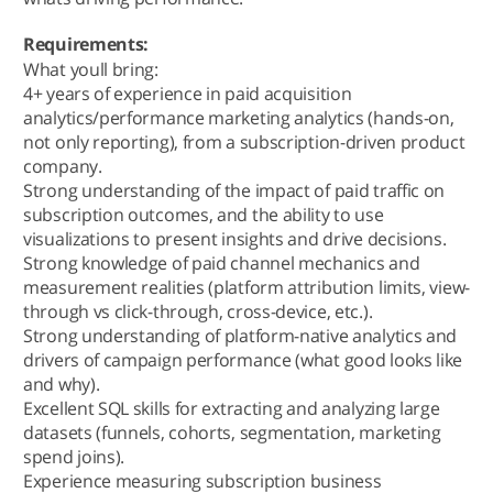
Requirements:
What youll bring:
4+ years of experience in paid acquisition
analytics/performance marketing analytics (hands-on,
not only reporting), from a subscription-driven product
company.
Strong understanding of the impact of paid traffic on
subscription outcomes, and the ability to use
visualizations to present insights and drive decisions.
Strong knowledge of paid channel mechanics and
measurement realities (platform attribution limits, view-
through vs click-through, cross-device, etc.).
Strong understanding of platform-native analytics and
drivers of campaign performance (what good looks like
and why).
Excellent SQL skills for extracting and analyzing large
datasets (funnels, cohorts, segmentation, marketing
spend joins).
Experience measuring subscription business