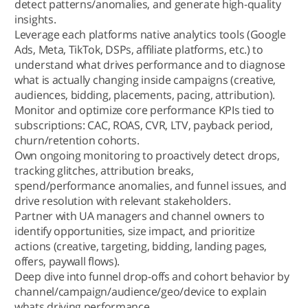
detect patterns/anomalies, and generate high-quality
insights.
Leverage each platforms native analytics tools (Google
Ads, Meta, TikTok, DSPs, affiliate platforms, etc.) to
understand what drives performance and to diagnose
what is actually changing inside campaigns (creative,
audiences, bidding, placements, pacing, attribution).
Monitor and optimize core performance KPIs tied to
subscriptions: CAC, ROAS, CVR, LTV, payback period,
churn/retention cohorts.
Own ongoing monitoring to proactively detect drops,
tracking glitches, attribution breaks,
spend/performance anomalies, and funnel issues, and
drive resolution with relevant stakeholders.
Partner with UA managers and channel owners to
identify opportunities, size impact, and prioritize
actions (creative, targeting, bidding, landing pages,
offers, paywall flows).
Deep dive into funnel drop-offs and cohort behavior by
channel/campaign/audience/geo/device to explain
whats driving performance.