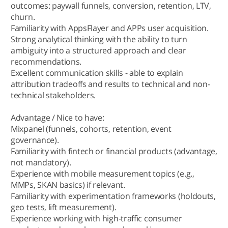
outcomes: paywall funnels, conversion, retention, LTV,
churn.
Familiarity with AppsFlayer and APPs user acquisition.
Strong analytical thinking with the ability to turn
ambiguity into a structured approach and clear
recommendations.
Excellent communication skills - able to explain
attribution tradeoffs and results to technical and non-
technical stakeholders.
Advantage / Nice to have:
Mixpanel (funnels, cohorts, retention, event
governance).
Familiarity with fintech or financial products (advantage,
not mandatory).
Experience with mobile measurement topics (e.g.,
MMPs, SKAN basics) if relevant.
Familiarity with experimentation frameworks (holdouts,
geo tests, lift measurement).
Experience working with high-traffic consumer