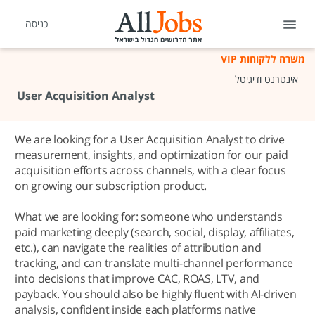
כניסה
משרה ללקוחות VIP
אינטרנט ודיגיטל
User Acquisition Analyst
We are looking for a User Acquisition Analyst to drive
measurement, insights, and optimization for our paid
acquisition efforts across channels, with a clear focus
on growing our subscription product.
What we are looking for: someone who understands
paid marketing deeply (search, social, display, affiliates,
etc.), can navigate the realities of attribution and
tracking, and can translate multi-channel performance
into decisions that improve CAC, ROAS, LTV, and
payback. You should also be highly fluent with AI-driven
analysis, confident inside each platforms native