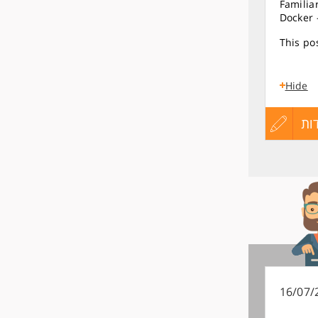
Familiar
Docker 
This pos
Hide
עדכון
הג
קורות
החיים
לפני
שליחה
16/07/