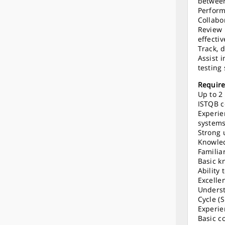
between
Perform
Collabo
Review 
effecti
Track, 
Assist 
testing 
Requir
Up to 2
ISTQB c
Experie
systems
Strong 
Knowle
Familiar
Basic k
Ability
Excelle
Underst
Cycle (
Experie
Basic c