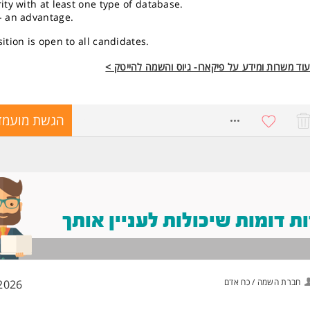
ity with at least one type of database.
- an advantage.
ition is open to all candidates.
לעוד משרות ומידע על פיקארו- גיוס והשמה להייטק
שת מועמדות
8560116
משרות דומות שיכולות לעניין
חברת השמה / כח אדם
2026