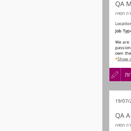
QA M
חברה חס
Locatio
Job Typ
We are 
passion
own the
product
Show 
Enginee
עדכון
הגש
הג
In this
explora
and bac
קורות
מועמדות
ownersh
finding
החיים
19/07/
process
QA A
לפני
We are 
indepen
חברה חס
strong 
שליחה