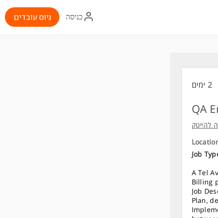
איקון
גיוס עובדים
כניסה
התחברות
2 ימים
QA E
פיקארו- 
Locatio
Job Typ
A Tel A
Billing
Job Des
Plan, de
Impleme