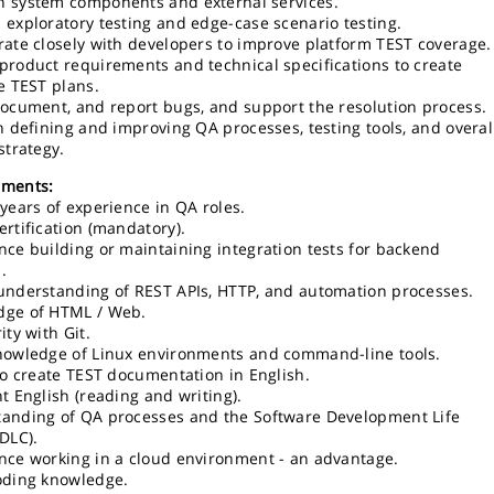
 system components and external services.
 exploratory testing and edge-case scenario testing.
rate closely with developers to improve platform TEST coverage.
product requirements and technical specifications to create
ve TEST plans.
document, and report bugs, and support the resolution process.
in defining and improving QA processes, testing tools, and overal
strategy.
ements:
 years of experience in QA roles.
ertification (mandatory).
nce building or maintaining integration tests for backend
.
understanding of REST APIs, HTTP, and automation processes.
dge of HTML / Web.
ity with Git.
nowledge of Linux environments and command-line tools.
 to create TEST documentation in English.
nt English (reading and writing).
anding of QA processes and the Software Development Life
SDLC).
nce working in a cloud environment - an advantage.
oding knowledge.