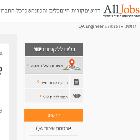
ל החברות
שכר
כלים והכוונה
קורות חיים
דרושים
» QA Engineer
הנדסה
»
דרושים
משרות על המפה
בדיקת קורות חיים
הפוך ללקוח VIP
d
דרושים
אבטחת איכות QA