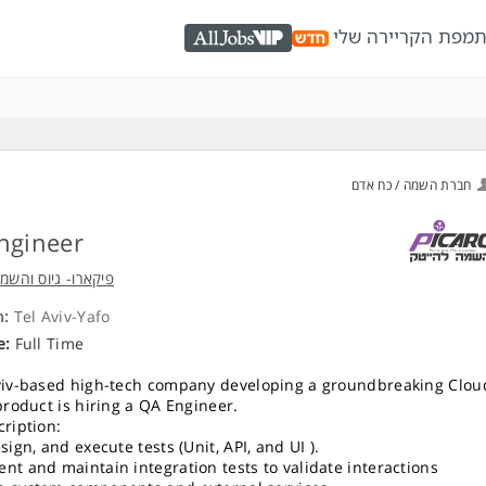
מפת הקריירה שלי
כ
AllJobs VIP
חברת השמה / כח אדם
ngineer
גיוס והשמה להייטק
n:
Tel Aviv-Yafo
e:
Full Time
viv-based high-tech company developing a groundbreaking Clou
 product is hiring a QA Engineer.
cription:
sign, and execute tests (Unit, API, and UI ).
nt and maintain integration tests to validate interactions