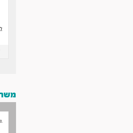
 >
 אותך