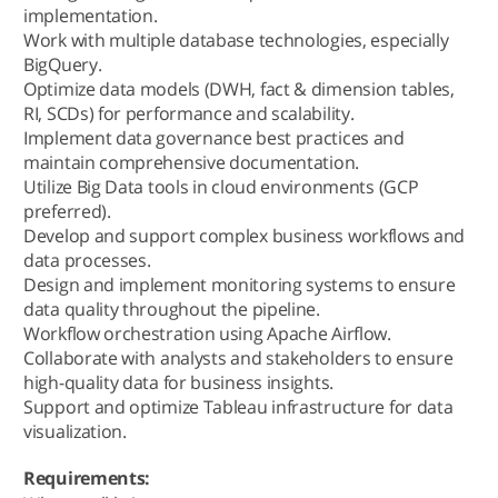
implementation.
Work with multiple database technologies, especially
BigQuery.
Optimize data models (DWH, fact & dimension tables,
RI, SCDs) for performance and scalability.
Implement data governance best practices and
maintain comprehensive documentation.
Utilize Big Data tools in cloud environments (GCP
preferred).
Develop and support complex business workflows and
data processes.
Design and implement monitoring systems to ensure
data quality throughout the pipeline.
Workflow orchestration using Apache Airflow.
Collaborate with analysts and stakeholders to ensure
high-quality data for business insights.
Support and optimize Tableau infrastructure for data
visualization.
Requirements: