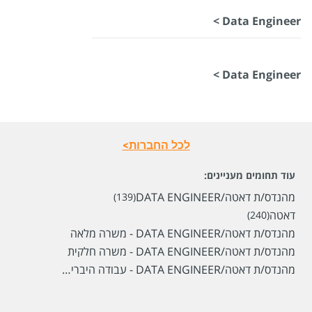
Data Engineer >
Data Engineer >
לכל החברות>
עוד תחומים מעניינים:
מהנדס/ת דאטה/DATA ENGINEER
(139)
דאטה
(240)
מהנדס/ת דאטה/DATA ENGINEER - משרה מלאה
מהנדס/ת דאטה/DATA ENGINEER - משרה חלקית
מהנדס/ת דאטה/DATA ENGINEER - עבודה היברידית