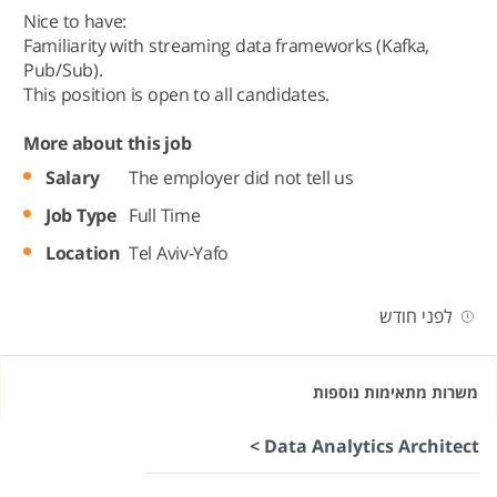
Nice to have:
Familiarity with streaming data frameworks (Kafka,
Pub/Sub).
This position is open to all candidates.
More about this job
Salary
The employer did not tell us
Job Type
Full Time
Location
Tel Aviv-Yafo
לפני חודש
משרות מתאימות נוספות
Data Analytics Architect >