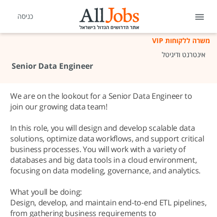
כניסה
משרה ללקוחות VIP
אינטרנט ודיגיטל
Senior Data Engineer
We are on the lookout for a Senior Data Engineer to
join our growing data team!
In this role, you will design and develop scalable data
solutions, optimize data workflows, and support critical
business processes. You will work with a variety of
databases and big data tools in a cloud environment,
focusing on data modeling, governance, and analytics.
What youll be doing:
Design, develop, and maintain end-to-end ETL pipelines,
from gathering business requirements to