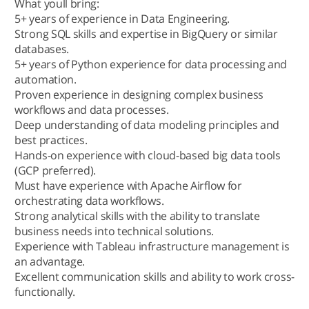
What youll bring:
5+ years of experience in Data Engineering.
Strong SQL skills and expertise in BigQuery or similar
databases.
5+ years of Python experience for data processing and
automation.
Proven experience in designing complex business
workflows and data processes.
Deep understanding of data modeling principles and
best practices.
Hands-on experience with cloud-based big data tools
(GCP preferred).
Must have experience with Apache Airflow for
orchestrating data workflows.
Strong analytical skills with the ability to translate
business needs into technical solutions.
Experience with Tableau infrastructure management is
an advantage.
Excellent communication skills and ability to work cross-
functionally.