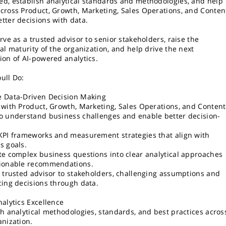
d, establish analytical standards and methodologies, and help
cross Product, Growth, Marketing, Sales Operations, and Conten
tter decisions with data.
rve as a trusted advisor to senior stakeholders, raise the
cal maturity of the organization, and help drive the next
ion of AI-powered analytics.
ull Do:
 Data-Driven Decision Making
 with Product, Growth, Marketing, Sales Operations, and Content
o understand business challenges and enable better decision-
.
KPI frameworks and measurement strategies that align with
s goals.
te complex business questions into clear analytical approaches
ionable recommendations.
a trusted advisor to stakeholders, challenging assumptions and
cing decisions through data.
nalytics Excellence
sh analytical methodologies, standards, and best practices acros
anization.