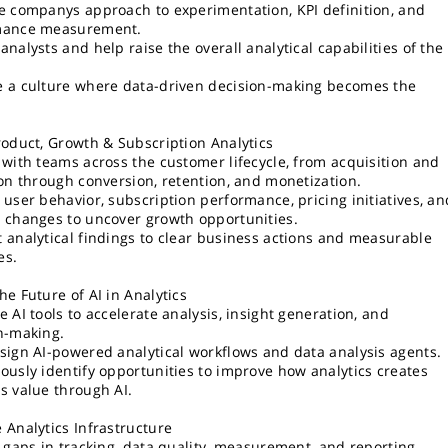
e companys approach to experimentation, KPI definition, and
mance measurement.
analysts and help raise the overall analytical capabilities of the
 a culture where data-driven decision-making becomes the
roduct, Growth & Subscription Analytics
 with teams across the customer lifecycle, from acquisition and
ion through conversion, retention, and monetization.
 user behavior, subscription performance, pricing initiatives, an
 changes to uncover growth opportunities.
 analytical findings to clear business actions and measurable
es.
he Future of AI in Analytics
e AI tools to accelerate analysis, insight generation, and
n-making.
sign AI-powered analytical workflows and data analysis agents.
ously identify opportunities to improve how analytics creates
s value through AI.
 Analytics Infrastructure
y gaps in tracking, data quality, measurement, and reporting.