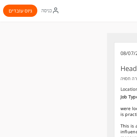
איקון
גיוס עובדים
כניסה
התחברות
08/07/
Head 
חברה חס
Locatio
Job Typ
were lo
is prac
This is
influen