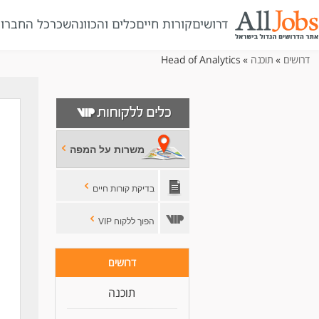
ל החברות
שכר
כלים והכוונה
קורות חיים
דרושים
» Head of Analytics
תוכנה
»
דרושים
משרות על המפה
בדיקת קורות חיים
הפוך ללקוח VIP
s
דרושים
תוכנה