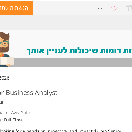
שת מועמדות
8729961
משרות דומות שיכולות לעניין
2026
r Business Analyst
ויה
n:
Tel Aviv-Yafo
e:
Full Time
looking for a hands on, proactive, and impact driven Senior