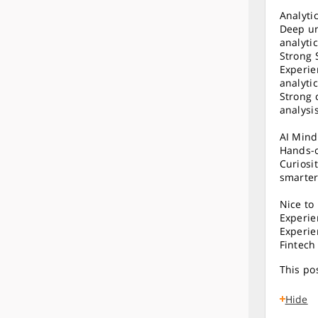
Analyti
Deep un
analyti
Strong 
Experie
analytic
Strong 
analysi
AI Mind
Hands-o
Curiosi
smarter
Nice to
Experie
Experie
Fintech
This pos
Hide