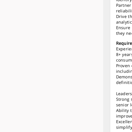
Partner
reliabil
Drive t
analytic
Ensure 
they ne
Requir
Experie
8+ year
consume
Proven 
includi
Demonst
definit
Leader
Strong 
senior 
Ability
improve
Excellen
simplif