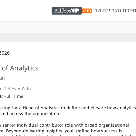
מפת הקריירה שלי
כ
AllJobs VIP
2026
of Analytics
ויה
n:
Tel Aviv-Yafo
e:
Full Time
oking for a Head of Analytics to define and elevate how analytic
ticed across the organization.
 a senior individual contributor role with broad organizational
ce. Beyond delivering insights, youll define how success is