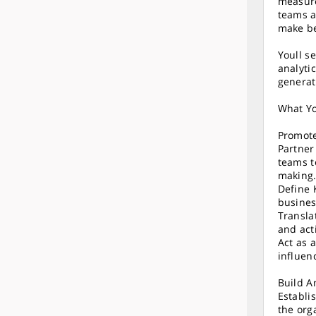
measure
teams a
make be
Youll se
analyti
generat
What Yo
Promote
Partner
teams t
making
Define 
busines
Transla
and act
Act as 
influen
Build A
Establi
the org