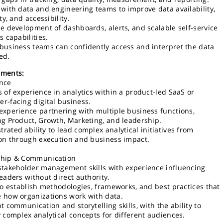
 with data and engineering teams to improve data availability,
ity, and accessibility.
he development of dashboards, alerts, and scalable self-service
s capabilities.
business teams can confidently access and interpret the data
ed.
ements:
nce
s of experience in analytics within a product-led SaaS or
r-facing digital business.
experience partnering with multiple business functions,
ng Product, Growth, Marketing, and leadership.
rated ability to lead complex analytical initiatives from
ion through execution and business impact.
ship & Communication
stakeholder management skills with experience influencing
leaders without direct authority.
 to establish methodologies, frameworks, and best practices that
 how organizations work with data.
t communication and storytelling skills, with the ability to
y complex analytical concepts for different audiences.