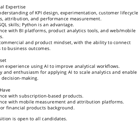
cal Expertise
derstanding of KPI design, experimentation, customer lifecycle
cs, attribution, and performance measurement.
SQL skills; Python is an advantage.
nce with BI platforms, product analytics tools, and web/mobile
s.
commercial and product mindset, with the ability to connect
s to business outcomes.
set
n experience using AI to improve analytical workflows.
ty and enthusiasm for applying AI to scale analytics and enable
 decision-making.
 Have
nce with subscription-based products.
nce with mobile measurement and attribution platforms.
 or financial products background.
ition is open to all candidates.