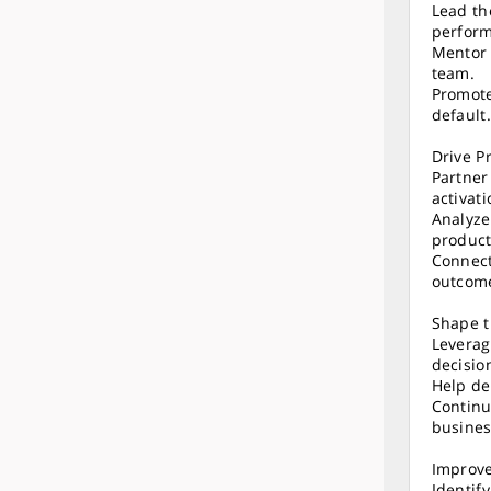
Lead th
perfor
Mentor 
team.
Promote
default.
Drive P
Partner
activat
Analyze
product
Connect
outcom
Shape t
Leverag
decisio
Help de
Continu
busines
Improve
Identif