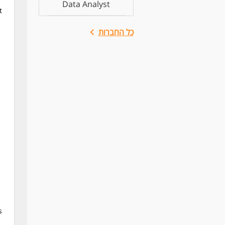
Data Analyst
t
כל החברות
s