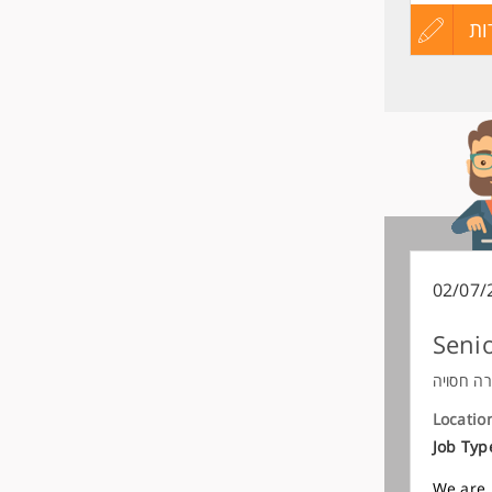
עדכון
הגש
הג
קורות
מועמדות
החיים
לפני
שליחה
02/07/
Senio
חברה חס
Locatio
Job Typ
We are 