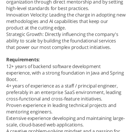
organization through direct mentorship and by setting
high-level standards for best practices.
Innovation Velocity: Leading the charge in adopting new
methodologies and AI capabilities that keep our
product at the cutting edge.
Strategic Growth: Directly influencing the company's
ability to scale by building the foundational services
that power our most complex product initiatives.
Requirements:
12+ years of backend software development
experience, with a strong foundation in Java and Spring
Boot.
4+ years of experience as a staff / principal engineer,
preferably in an enterprise SaaS environment, leading
cross-functional and cross-feature initiatives.
Proven experience in leading technical projects and
mentoring engineers.
Extensive experience developing and maintaining large-
scale, cloud-based web applications.
A creative problem-solving mindset and a passion for