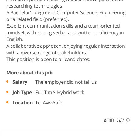
researching technologies.
A Bachelor's degree in Computer Science, Engineering,
or a related field (preferred).
Excellent communication skills and a team-oriented
mindset, with strong verbal and written proficiency in
English.
A collaborative approach, enjoying regular interaction
with a diverse range of stakeholders.
This position is open to all candidates.
More about this job
Salary
The employer did not tell us
Job Type
Full Time,
Hybrid work
Location
Tel Aviv-Yafo
לפני חודש