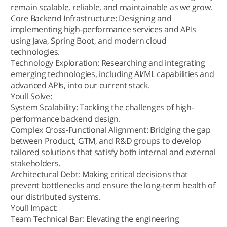
remain scalable, reliable, and maintainable as we grow.
Core Backend Infrastructure: Designing and
implementing high-performance services and APIs
using Java, Spring Boot, and modern cloud
technologies.
Technology Exploration: Researching and integrating
emerging technologies, including AI/ML capabilities and
advanced APIs, into our current stack.
Youll Solve:
System Scalability: Tackling the challenges of high-
performance backend design.
Complex Cross-Functional Alignment: Bridging the gap
between Product, GTM, and R&D groups to develop
tailored solutions that satisfy both internal and external
stakeholders.
Architectural Debt: Making critical decisions that
prevent bottlenecks and ensure the long-term health of
our distributed systems.
Youll Impact:
Team Technical Bar: Elevating the engineering