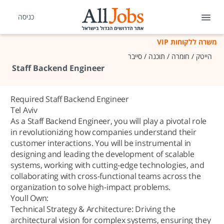
כניסה
משרה ללקוחות VIP
הייטק / חומרה / תוכנה / סייבר
Staff Backend Engineer
Required Staff Backend Engineer
Tel Aviv
As a Staff Backend Engineer, you will play a pivotal role
in revolutionizing how companies understand their
customer interactions. You will be instrumental in
designing and leading the development of scalable
systems, working with cutting-edge technologies, and
collaborating with cross-functional teams across the
organization to solve high-impact problems.
Youll Own:
Technical Strategy & Architecture: Driving the
architectural vision for complex systems, ensuring they