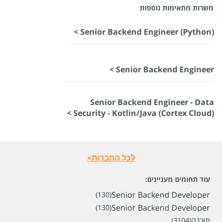
משרות מתאימות נוספות
Senior Backend Engineer (Python) >
Senior Backend Engineer >
Senior Backend Engineer - Data
Security - Kotlin/Java (Cortex Cloud) >
לכל החברות>
עוד תחומים מעניינים:
Senior Backend Developer
(130)
Senior Backend Developer
(130)
תוכנה
(3104)