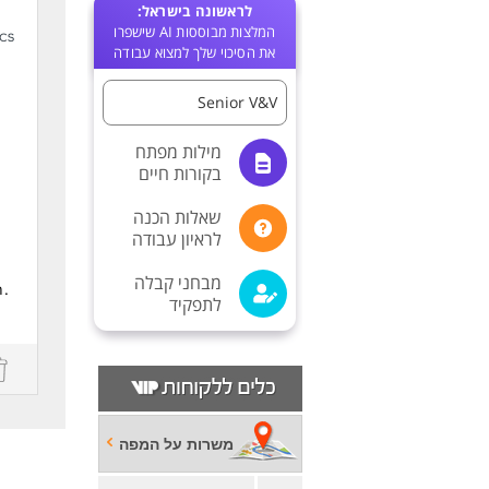
לראשונה בישראל:
המלצות מבוססות AI שישפרו
את הסיכוי שלך למצוא עבודה
Senior V&V
מילות מפתח
בקורות חיים
שאלות הכנה
לראיון עבודה
מבחני קבלה
h.
לתפקיד
משרות על המפה