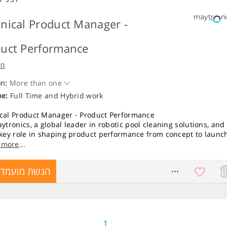
nical Product Manager -
uct Performance
קס
on:
More than one
pe:
Full Time
and
Hybrid work
cal Product Manager - Product Performance
ytronics, a global leader in robotic pool cleaning solutions, and
 key role in shaping product performance from concept to launc
sponsibilities:
 more
...
roduct performance activities throughout the product lifecycle,
גשת מועמדות
8751425
equirements definition to launch readiness.
 and track performance KPIs, ensuring alignment between
t requirements, customer expectations, and validation results.
Beta, Field TEST, and POC programs in real-world environments.
t competitive benchmarking and performance analysis of
ing products.
1