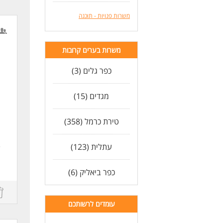
משרות פנויות - תוכנה
משרות בערים קרובות
e
כפר גלים (3)
מגדים (15)
טירת כרמל (358)
n
e
עתלית (123)
n.
כפר ביאליק (6)
e
עומדים לרשותכם