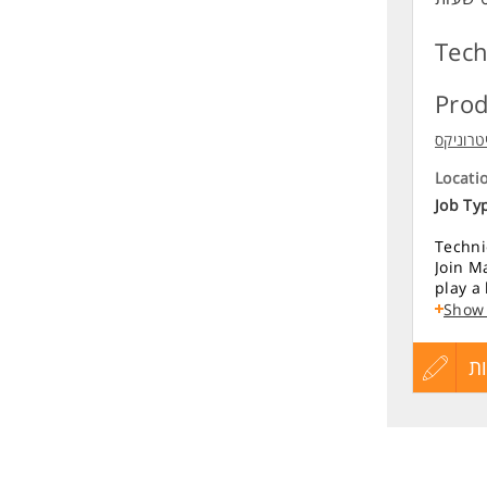
Tech
Prod
מיטרוני
Locati
Job Ty
Techni
Join Ma
play a
Key Re
Show
Lead p
עדכון
ה
from r
Define
produc
קורות
Drive 
Conduc
החיים
compet