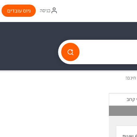
איקון
גיוס עובדים
כניסה
התחברות
הכי ק