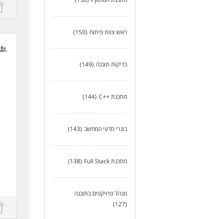
st
(150)
ראש צוות פיתוח
(149)
בדיקות תוכנה
(144)
מתכנת ++C
(143)
בוגרי מדעי המחשב
(138)
מתכנת Full Stack
e
מנהל פרויקטים בתוכנה
(127)