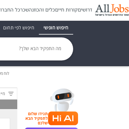
ל החברות
שכר
כלים והכוונה
קורות חיים
דרושים
חיפוש לפי תחום
חיפוש חופשי
מה התפקיד הבא שלך?
משרות
לפי:
תגידו שלום
לתפקיד הבא
שלכם