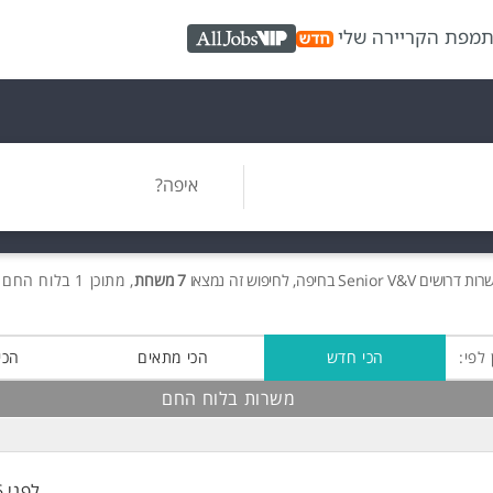
מפת הקריירה שלי
כ
AllJobs VIP
איפה?
, מתוכן 1 בלוח החם חינם!
7 משרות
Senior V&V בחיפה, לחיפוש זה נמצאו
דרושים
לוח 
רוב
הכי מתאים
הכי חדש
מיין 
משרות בלוח החם
לפני 6 שעות